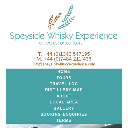
T: +44 (0)1343 547195
M: +44 (0)7484 211 436
info@speysidewhiskyexperience.com
HOME
TOURS
TRAVEL LOG
DISTILLERY MAP
ABOUT
LOCAL AREA
GALLERY
BOOKING ENQUIRIES
TERMS