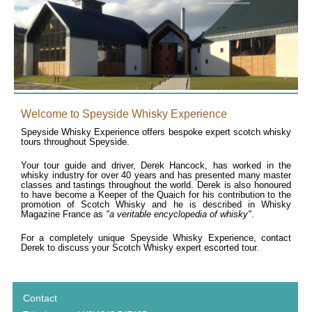
Welcome to Speyside Whisky Experience
Speyside Whisky Experience offers bespoke expert scotch whisky
tours throughout Speyside.
Your tour guide and driver, Derek Hancock, has worked in the
whisky industry for over 40 years and has presented many master
classes and tastings throughout the world. Derek is also honoured
to have become a Keeper of the Quaich for his contribution to the
promotion of Scotch Whisky and he is described in Whisky
Magazine France as
"a veritable encyclopedia of whisky"
.
For a completely unique Speyside Whisky Experience, contact
Derek to discuss your Scotch Whisky expert escorted tour.
Contact