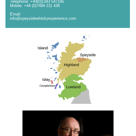
Telephone: +44(0)1343 547195
Mobile: +44 (0)7484 211 436
Email:
info@speysidewhiskyexperience.com