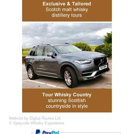
Website by Digital Routes Ltd
© Speyside Whisky Experience